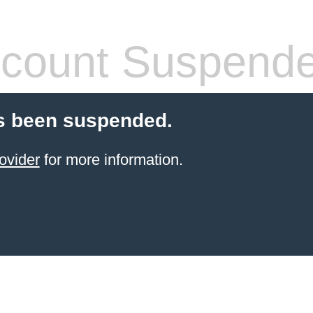
count Suspend
s been suspended.
ovider
for more information.