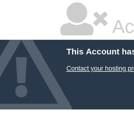
Ac
This Account ha
Contact your hosting pr